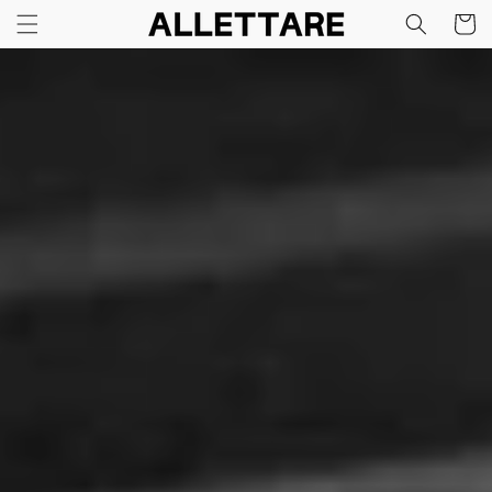
Skip to
Cart
content