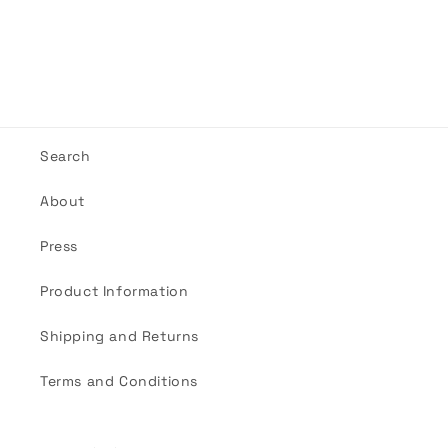
Search
About
Press
Product Information
Shipping and Returns
Terms and Conditions