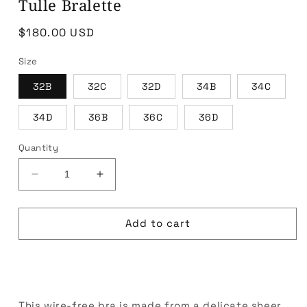
Tulle Bralette
Regular
$180.00 USD
price
Size
32B
32C
32D
34B
34C
34D
36B
36C
36D
Quantity
Decrease
Increase
quantity
quantity
for
for
Tulle
Tulle
Add to cart
Bralette
Bralette
Buy it now
This wire-free bra is made from a delicate sheer