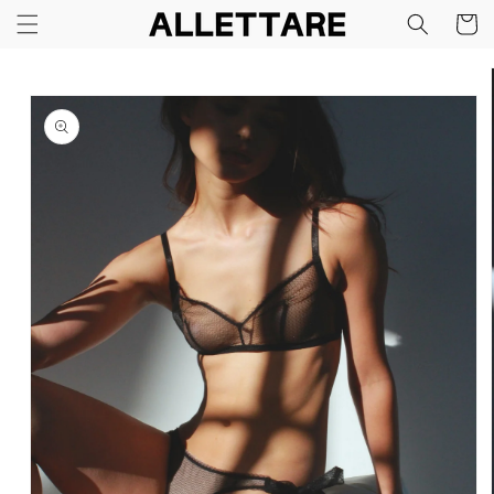
Skip to
Cart
content
Skip to
product
information