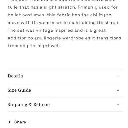
tulle that has a slight stretch. Primarily used for
ballet costumes, this fabric has the ability to
move with its wearer while maintaining its shape.
The set was vintage inspired and is a great
addition to any lingerie wardrobe as it transitions
from day-to-night well.
Details
Size Guide
Shipping & Returns
Share