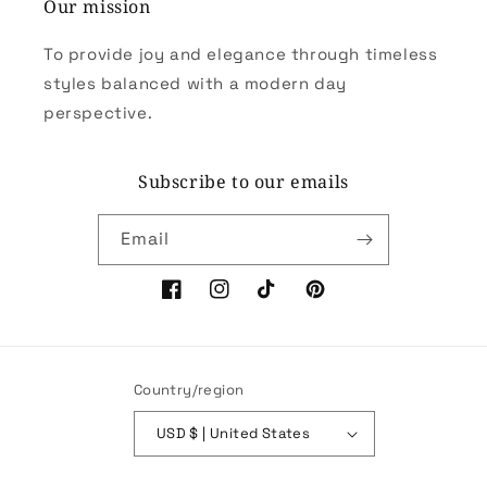
Our mission
To provide joy and elegance through timeless
styles balanced with a modern day
perspective.
Subscribe to our emails
Email
Facebook
Instagram
TikTok
Pinterest
Country/region
USD $ | United States
Payment