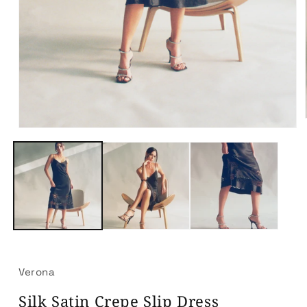
Open
media
1
in
modal
Verona
Silk Satin Crepe Slip Dress