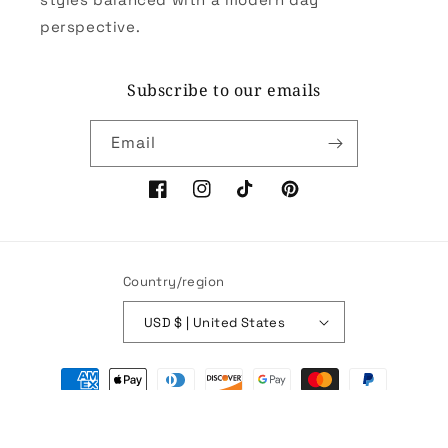
perspective.
Subscribe to our emails
Email
Facebook
Instagram
TikTok
Pinterest
Country/region
USD $ | United States
Payment
methods