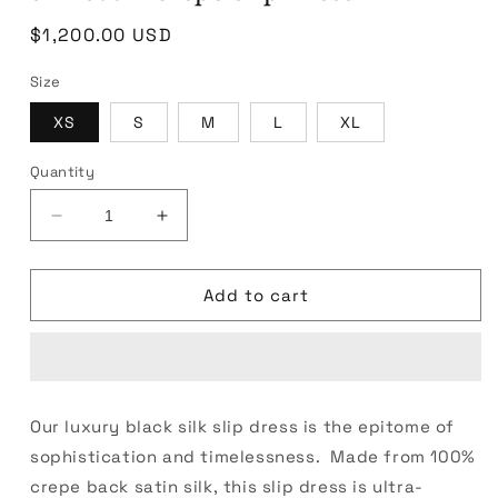
Regular
$1,200.00 USD
price
Size
XS
S
M
L
XL
Quantity
Decrease
Increase
quantity
quantity
for
for
Silk
Silk
Add to cart
Satin
Satin
Crepe
Crepe
Slip
Slip
Dress
Dress
Our luxury black silk slip dress is the epitome of
sophistication and timelessness. Made from 100%
crepe back satin silk, this slip dress is ultra-