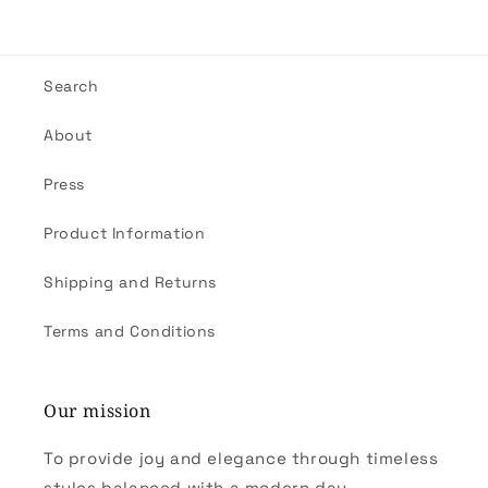
Search
About
Press
Product Information
Shipping and Returns
Terms and Conditions
Our mission
To provide joy and elegance through timeless
styles balanced with a modern day