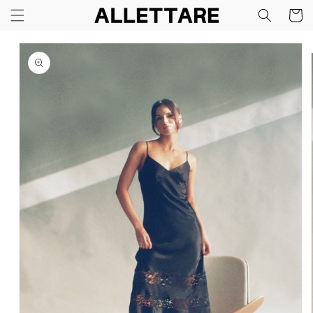
Skip to
Cart
content
Skip to
product
information