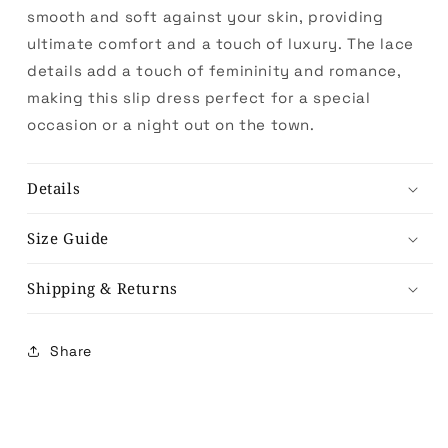
smooth and soft against your skin, providing
ultimate comfort and a touch of luxury. The lace
details add a touch of femininity and romance,
making this slip dress perfect for a special
occasion or a night out on the town.
Details
Size Guide
Shipping & Returns
Share